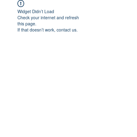
Widget Didn’t Load
Check your internet and refresh
this page.
If that doesn’t work, contact us.