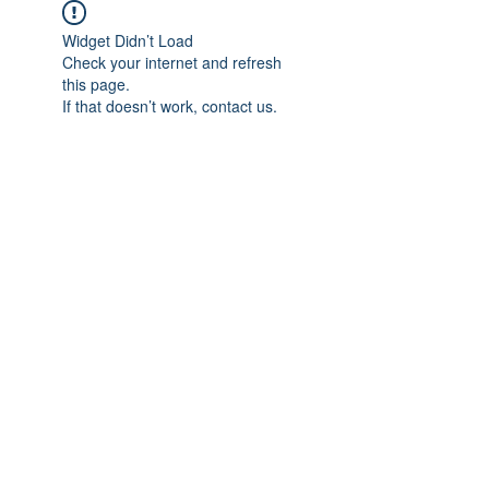
Widget Didn’t Load
Check your internet and refresh
this page.
If that doesn’t work, contact us.