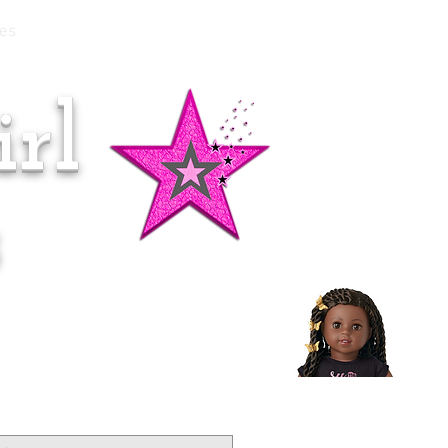
es
rl
Doll of the Month:
Makena!
s