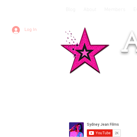
Blog
About
Members
E
Log In
A