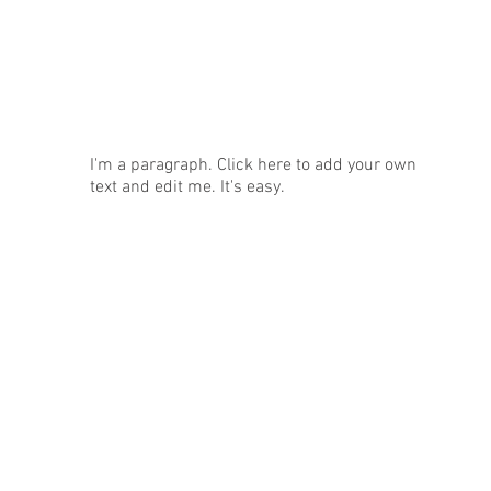
News
I'm a paragraph. Click here to add your own
text and edit me. It's easy.