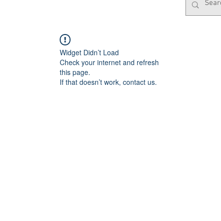
Widget Didn’t Load
Check your internet and refresh
this page.
If that doesn’t work, contact us.