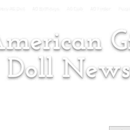
very AG Doll
AG Birthdays
AG Club
AG Finder
Puzzl
merican Gi
Doll New