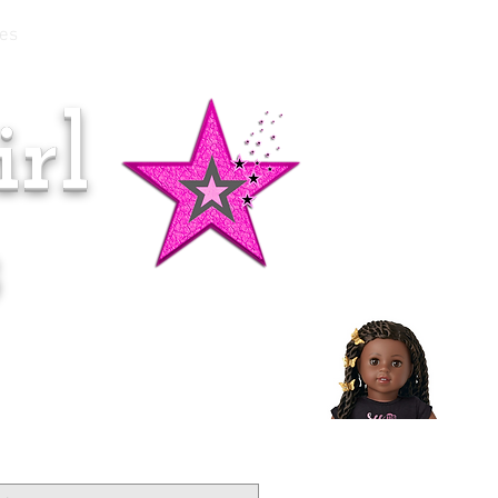
es
rl
Doll of the Month:
Makena!
s