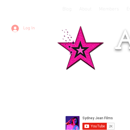
Blog
About
Members
E
Log In
A