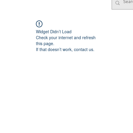
Widget Didn’t Load
Check your internet and refresh
this page.
If that doesn’t work, contact us.