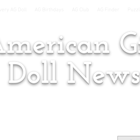
very AG Doll
AG Birthdays
AG Club
AG Finder
Puzzl
merican Gi
Doll New