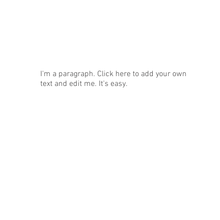
News
I'm a paragraph. Click here to add your own
text and edit me. It's easy.