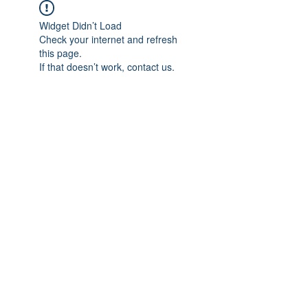
Widget Didn’t Load
Check your internet and refresh
this page.
If that doesn’t work, contact us.