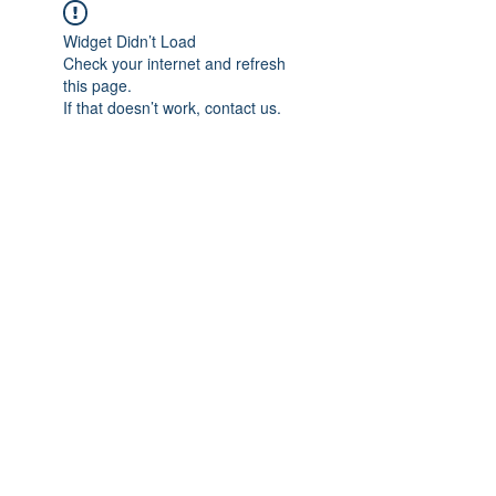
Widget Didn’t Load
Check your internet and refresh
this page.
If that doesn’t work, contact us.