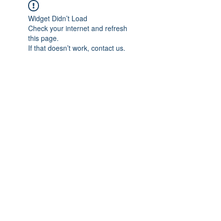
Widget Didn’t Load
Check your internet and refresh
this page.
If that doesn’t work, contact us.