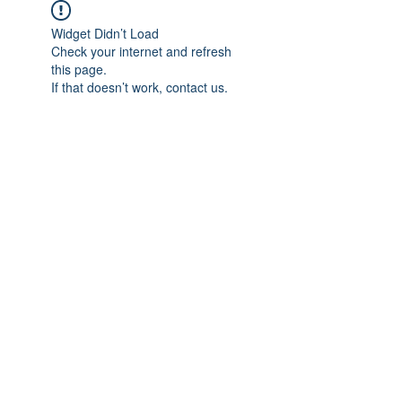
Widget Didn’t Load
Check your internet and refresh
this page.
If that doesn’t work, contact us.