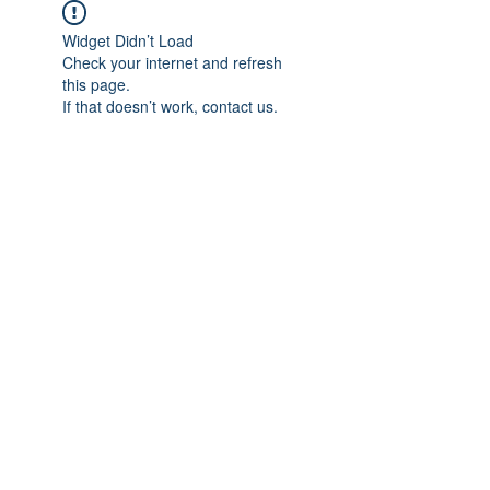
Widget Didn’t Load
Check your internet and refresh
this page.
If that doesn’t work, contact us.