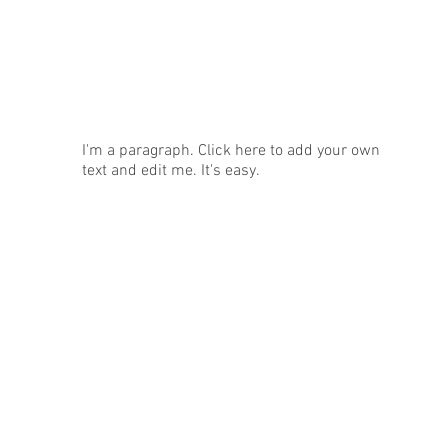
News
I'm a paragraph. Click here to add your own
text and edit me. It's easy.