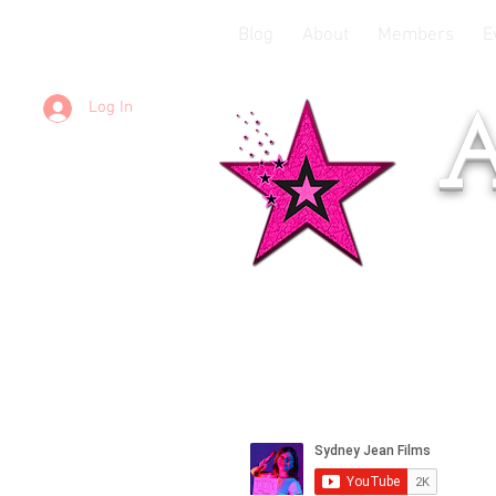
Blog
About
Members
E
Log In
A