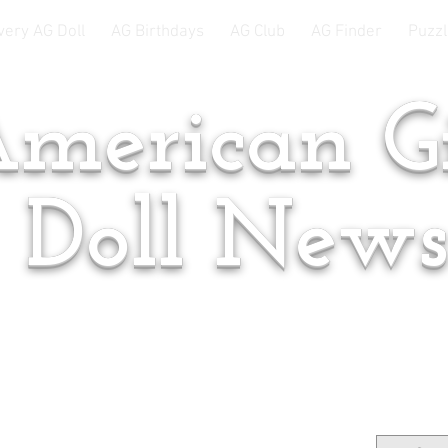
very AG Doll
AG Birthdays
AG Club
AG Finder
Puzzl
merican Gi
Doll New