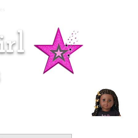
es
rl
Doll of the Month:
Makena!
s