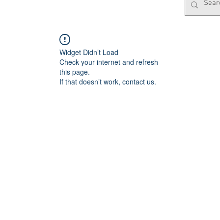
Widget Didn’t Load
Check your internet and refresh
this page.
If that doesn’t work, contact us.