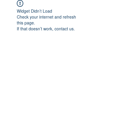
Widget Didn’t Load
Check your internet and refresh
this page.
If that doesn’t work, contact us.