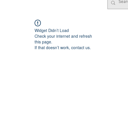
Widget Didn’t Load
Check your internet and refresh
this page.
If that doesn’t work, contact us.