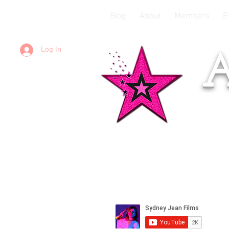
Blog
About
Members
E
Log In
A