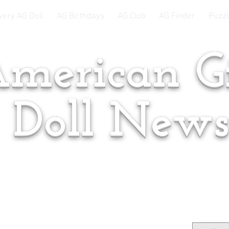
very AG Doll
AG Birthdays
AG Club
AG Finder
Puzzl
merican Gi
Doll New