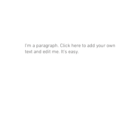
News
I'm a paragraph. Click here to add your own
text and edit me. It's easy.