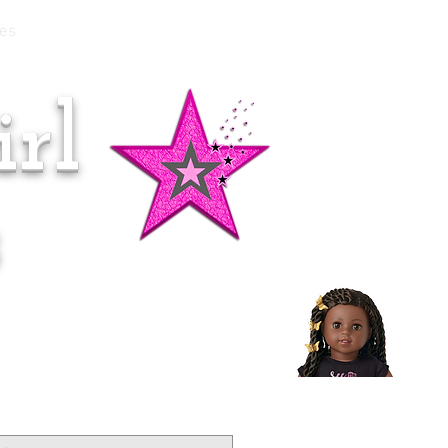
es
rl
Doll of the Month:
Makena!
s