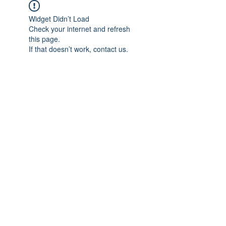
Widget Didn’t Load
Check your internet and refresh
this page.
If that doesn’t work, contact us.