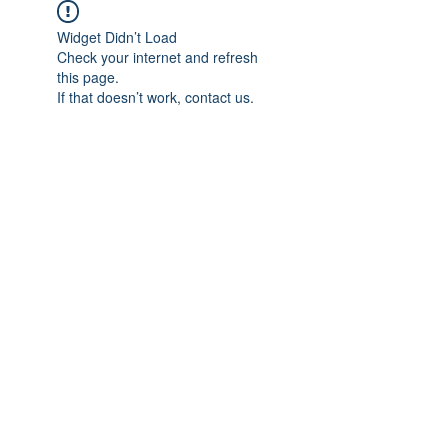
Widget Didn’t Load
Check your internet and refresh
this page.
If that doesn’t work, contact us.