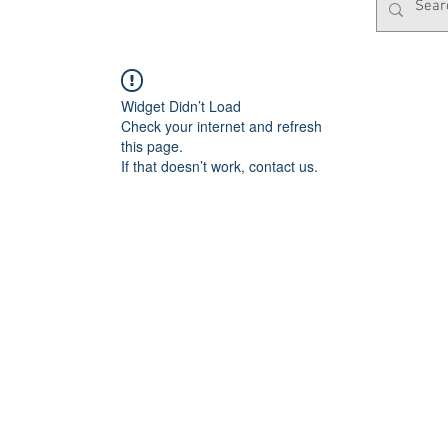
Widget Didn’t Load
Check your internet and refresh
this page.
If that doesn’t work, contact us.