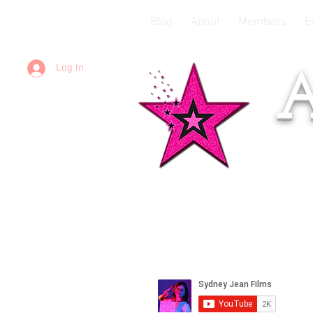
Blog
About
Members
E
Log In
A