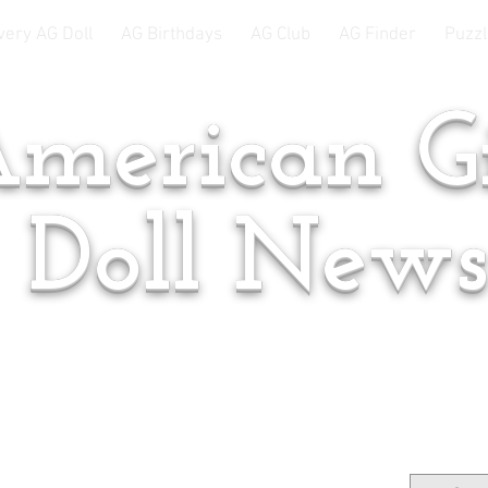
very AG Doll
AG Birthdays
AG Club
AG Finder
Puzzl
merican Gi
Doll New