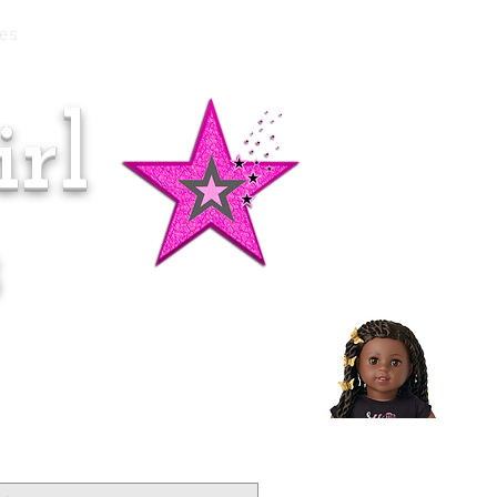
es
rl
Doll of the Month:
Makena!
s