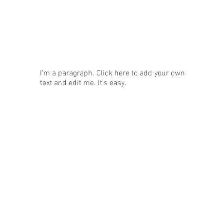
News
I'm a paragraph. Click here to add your own
text and edit me. It's easy.