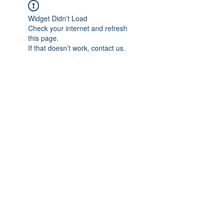
Widget Didn’t Load
Check your internet and refresh
this page.
If that doesn’t work, contact us.