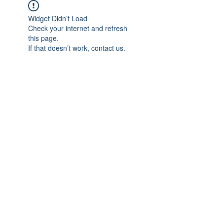
Widget Didn’t Load
Check your internet and refresh
this page.
If that doesn’t work, contact us.