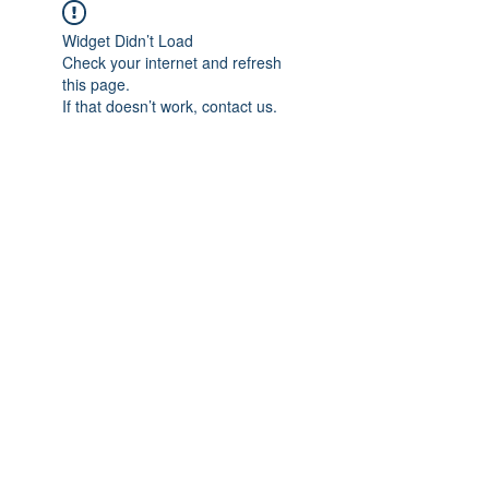
Widget Didn’t Load
Check your internet and refresh
this page.
If that doesn’t work, contact us.