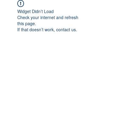
Widget Didn’t Load
Check your internet and refresh
this page.
If that doesn’t work, contact us.