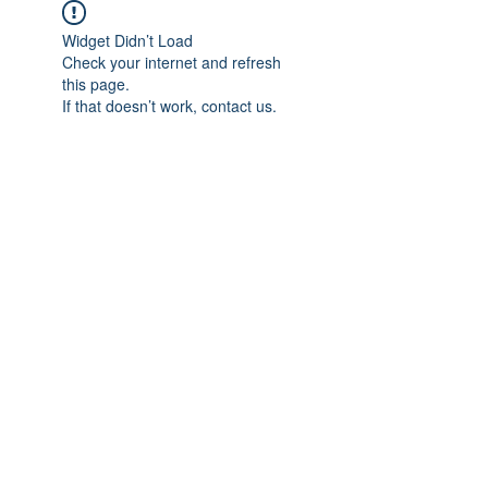
Widget Didn’t Load
Check your internet and refresh
this page.
If that doesn’t work, contact us.