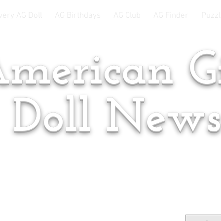
very AG Doll
AG Birthdays
AG Club
AG Finder
Puzzl
merican Gi
Doll New