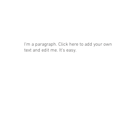
News
I'm a paragraph. Click here to add your own
text and edit me. It's easy.