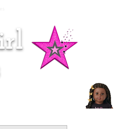
es
rl
Doll of the Month:
Makena!
s