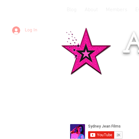
Blog
About
Members
E
Log In
A