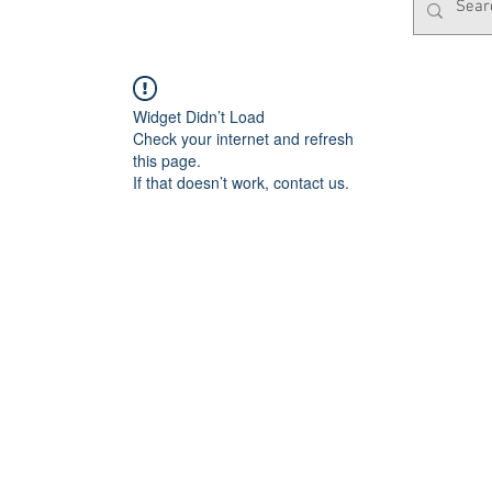
Widget Didn’t Load
Check your internet and refresh
this page.
If that doesn’t work, contact us.