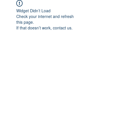
Widget Didn’t Load
Check your internet and refresh
this page.
If that doesn’t work, contact us.