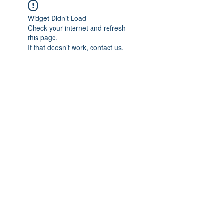
Widget Didn’t Load
Check your internet and refresh
this page.
If that doesn’t work, contact us.