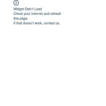
Widget Didn’t Load
Check your internet and refresh
this page.
If that doesn’t work, contact us.