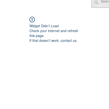
Widget Didn’t Load
Check your internet and refresh
this page.
If that doesn’t work, contact us.