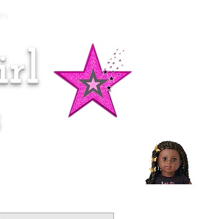
es
rl
Doll of the Month:
Makena!
s