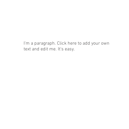
News
I'm a paragraph. Click here to add your own
text and edit me. It's easy.