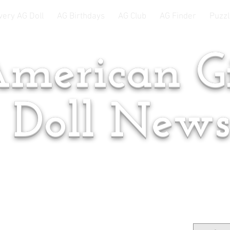
very AG Doll
AG Birthdays
AG Club
AG Finder
Puzzl
merican Gi
Doll New