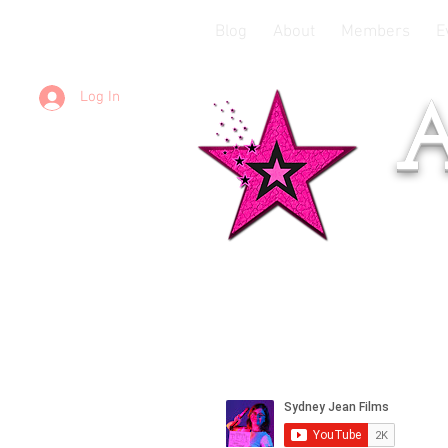
Blog
About
Members
E
Log In
A