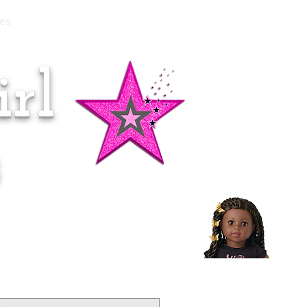
es
rl
Doll of the Month:
Makena!
s