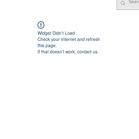
Widget Didn’t Load
Check your internet and refresh
this page.
If that doesn’t work, contact us.