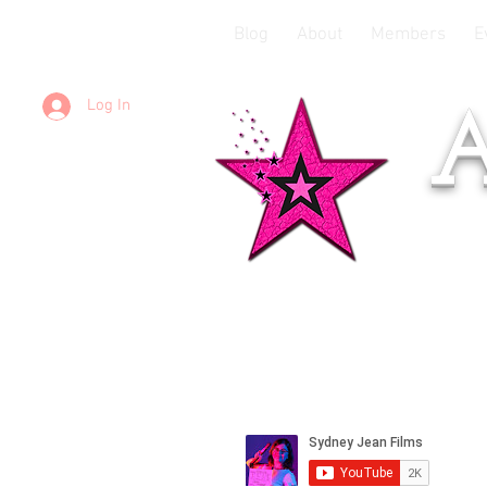
Blog
About
Members
E
Log In
A