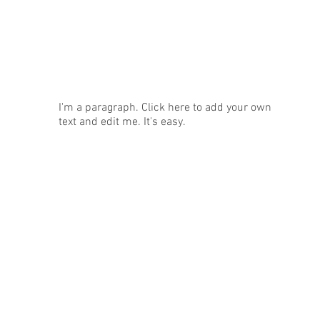
News
I'm a paragraph. Click here to add your own
text and edit me. It's easy.