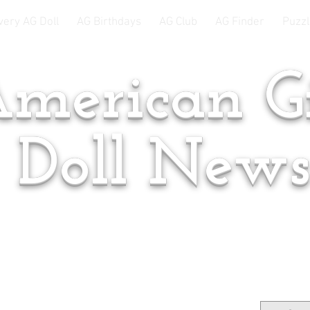
very AG Doll
AG Birthdays
AG Club
AG Finder
Puzzl
merican Gi
Doll New