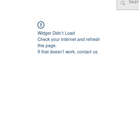
Widget Didn’t Load
Check your internet and refresh
this page.
If that doesn’t work, contact us.