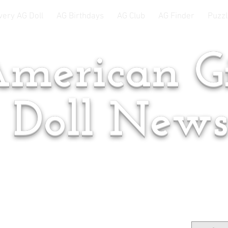
very AG Doll
AG Birthdays
AG Club
AG Finder
Puzzl
merican Gi
Doll New