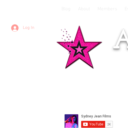
Blog
About
Members
E
Log In
A