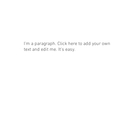
News
I'm a paragraph. Click here to add your own
text and edit me. It's easy.