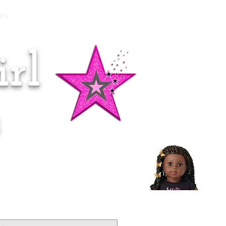
es
rl
Doll of the Month:
Makena!
s