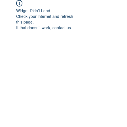
Widget Didn’t Load
Check your internet and refresh
this page.
If that doesn’t work, contact us.