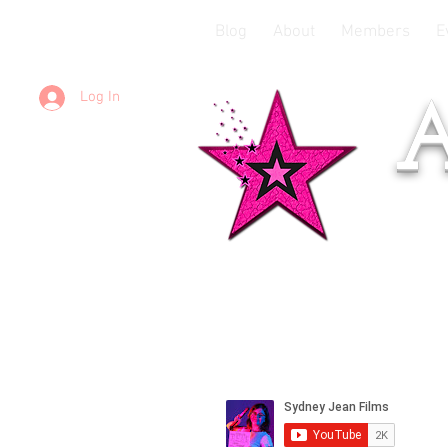
Blog
About
Members
E
Log In
A