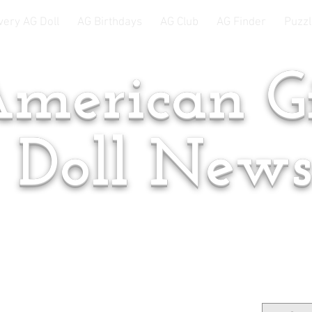
very AG Doll
AG Birthdays
AG Club
AG Finder
Puzzl
merican Gi
Doll New