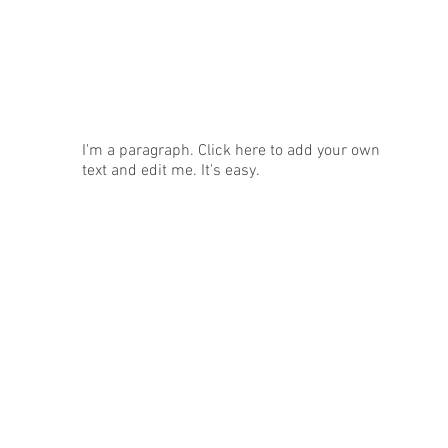
News
I'm a paragraph. Click here to add your own
text and edit me. It's easy.