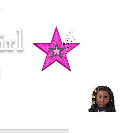
es
rl
Doll of the Month:
Makena!
s