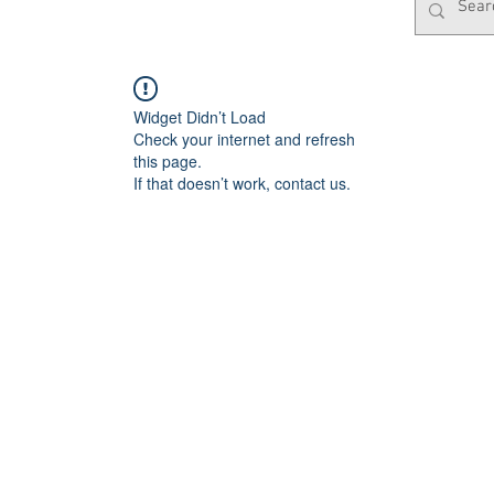
Widget Didn’t Load
Check your internet and refresh
this page.
If that doesn’t work, contact us.