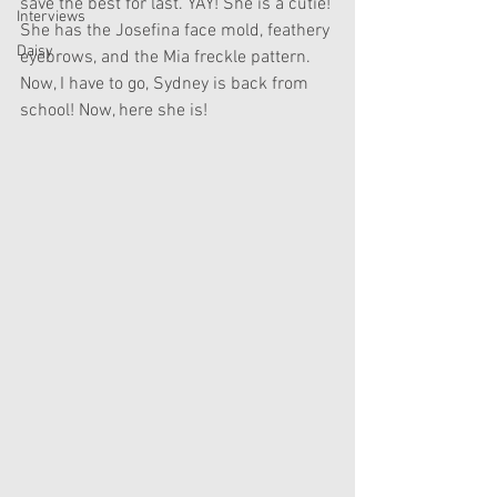
save the best for last. YAY! She is a cutie! 
Interviews
She has the Josefina face mold, feathery 
Daisy
eyebrows, and the Mia freckle pattern. 
Now, I have to go, Sydney is back from 
school! Now, here she is! 