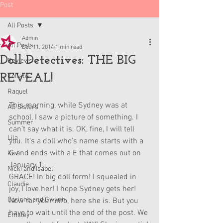
Post
All Posts
Admin
All Posts
Dec 11, 2014
1 min read
Doll Detectives: THE BIG
Reviews
REVEAL!
Collabs
Raquel
This morning, while Sydney was at 
AG Sisters
school, I saw a picture of something. I 
Summer
can’t say what it is. OK, fine, I will tell 
Lila
you. It’s a doll who’s name starts with a 
G and ends with a E that comes out on 
Kavi
January 1. 
Nicki and Isabel
GRACE! In big doll form! I squealed in 
Claudie
joy, I love her! I hope Sydney gets her! 
Corinne and Gwynn
Now for your info, here she is. But you 
have to wait until the end of the post. We 
Emsley