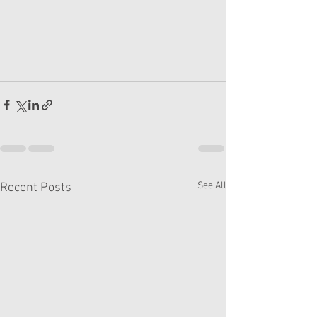
See All
Recent Posts