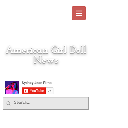
American Girl Doll
News