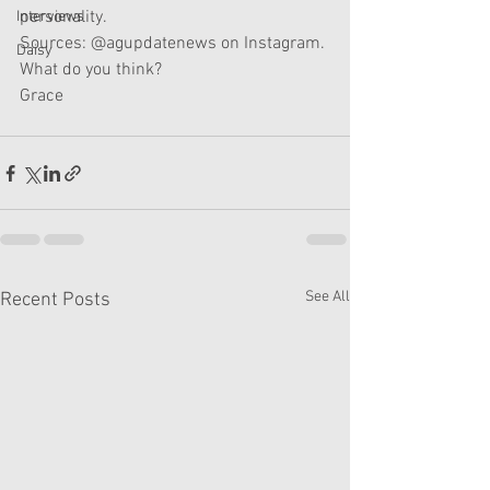
personality. 
Interviews
Sources: @agupdatenews on Instagram. 
Daisy
What do you think? 
Grace
See All
Recent Posts