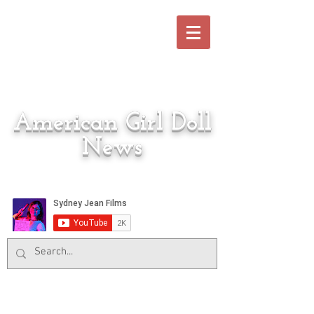
American Girl Doll
News