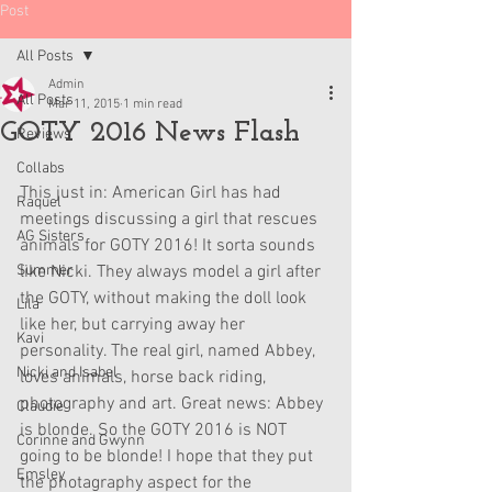
Post
All Posts
Admin
All Posts
Mar 11, 2015
1 min read
GOTY 2016 News Flash
Reviews
Collabs
This just in: American Girl has had 
Raquel
meetings discussing a girl that rescues 
AG Sisters
animals for GOTY 2016! It sorta sounds 
Summer
like Nicki. They always model a girl after 
the GOTY, without making the doll look 
Lila
like her, but carrying away her 
Kavi
personality. The real girl, named Abbey, 
Nicki and Isabel
loves animals, horse back riding, 
photography and art. Great news: Abbey 
Claudie
is blonde. So the GOTY 2016 is NOT 
Corinne and Gwynn
going to be blonde! I hope that they put 
Emsley
the photagraphy aspect for the 