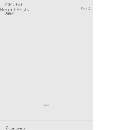
Interviews
See All
Recent Posts
Daisy
Comments