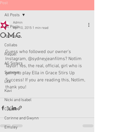
Post
All Posts
Admin
All Posts
Apr 10, 2015
1 min read
O.M.G.
Reviews
Collabs
Guess who followed our owner’s 
Raquel
Instagram, @sydneyjeanfilms? Notlim 
AG Sisters
Taylor! Yes, the real, official, girl who is 
Summer
going to play Ella in Grace Stirs Up 
Success! If you are reading this, Notlim, 
Lila
thank you!
Kavi
Nicki and Isabel
Claudie
Corinne and Gwynn
Emsley