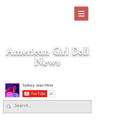
American Girl Doll
News