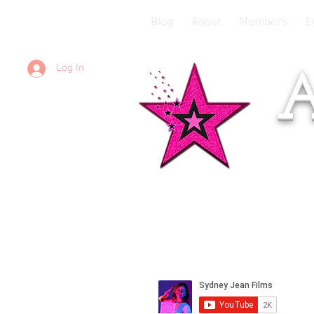
Blog
About
Members
E
Log In
A