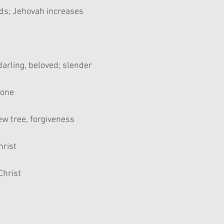
dds; Jehovah increases
 darling, beloved; slender
 one
ew tree, forgiveness
hrist
Christ