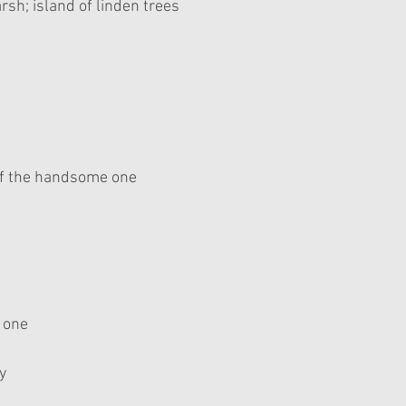
sh; island of linden trees 
f the handsome one
g one
y