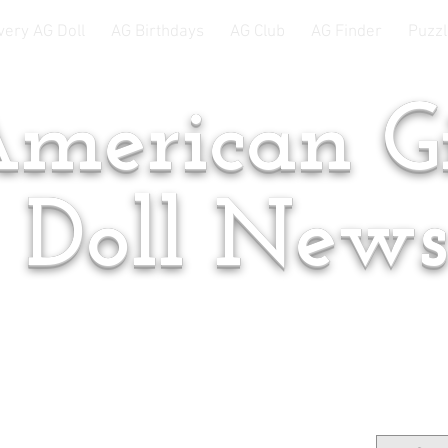
very AG Doll
AG Birthdays
AG Club
AG Finder
Puzzl
merican Gi
Doll New