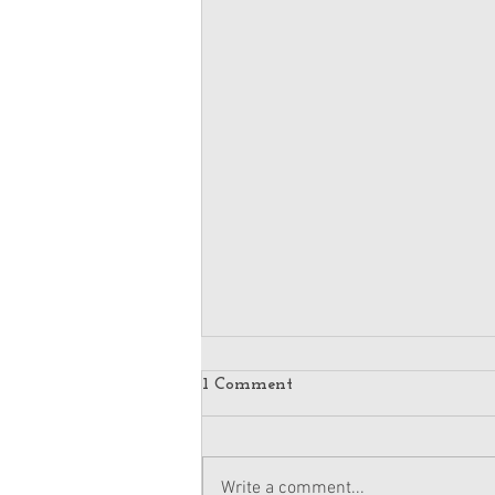
1 Comment
Write a comment...