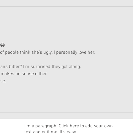
American Girl Megan
New 
Moroney Collab Outfits and
Musi
Accessories Available Now
Texa
 😂
 of people think she’s ugly. I personally love her.
ns bitter? I’m surprised they got along.
 makes no sense either.
se.
News
I'm a paragraph. Click here to add your own
text and edit me. It's easy.