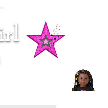
es
rl
Doll of the Month:
Makena!
s