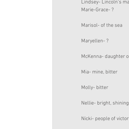
Lindsey- Lincoln’s mar
Marie-Grace- ?
Marisol- of the sea
Maryellen- ?
McKenna- daughter o
Mia- mine, bitter
Molly- bitter
Nellie- bright, shinin
Nicki- people of victor