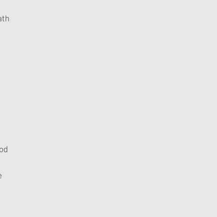
ath
God
e