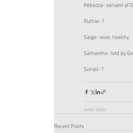
Rebecca- servant of 
Ruthie- ?
Saige- wise, healthy
Samantha- told by G
Sonali- ?
Recent Posts