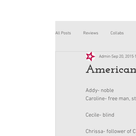
All Posts
Reviews
Collabs
Admin
Sep 20, 2015
Corinne and Gwynn
Emsley
American
Addy- noble 
Caroline- free man, s
Cecile- blind
Chrissa- follower of C