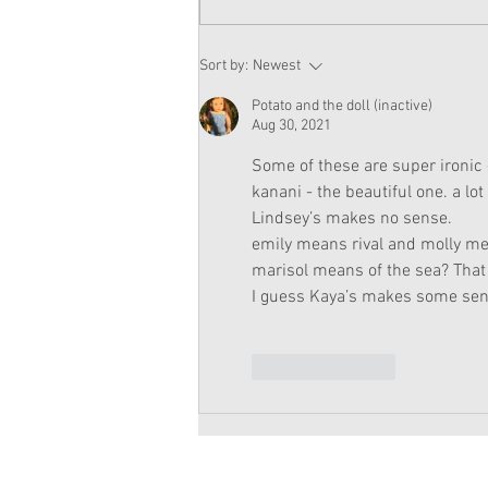
American Girl Megan
Sort by:
Newest
Moroney Doll Available
Exclusively at Target This
Potato and the doll (inactive)
November
Aug 30, 2021
Some of these are super ironic
kanani - the beautiful one. a lot
Lindsey’s makes no sense.
emily means rival and molly mea
marisol means of the sea? That
I guess Kaya’s makes some sen
Like
Reply
Copyright 2026 American Girl Doll 