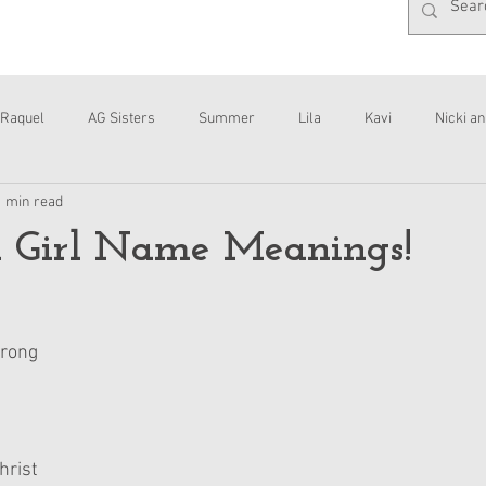
Raquel
AG Sisters
Summer
Lila
Kavi
Nicki an
1 min read
Interviews
Daisy
 Girl Name Meanings!
trong
hrist