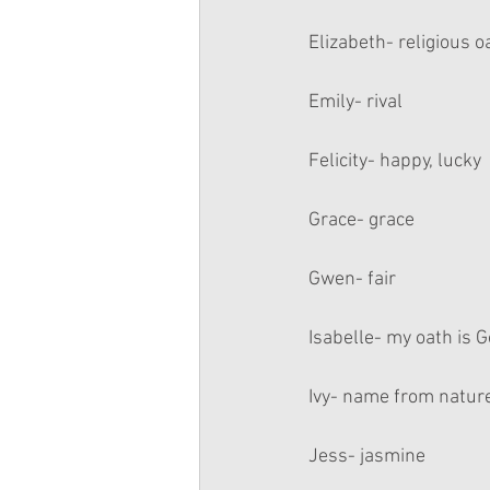
Elizabeth- religious o
Emily- rival
Felicity- happy, lucky
Grace- grace
Gwen- fair
Isabelle- my oath is 
Ivy- name from natur
Jess- jasmine