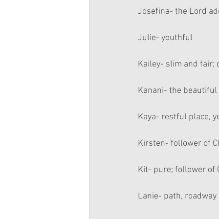
Josefina- the Lord a
Julie- youthful
Kailey- slim and fair;
Kanani- the beautiful
Kaya- restful place, y
Kirsten- follower of C
Kit- pure; follower of 
Lanie- path, roadway