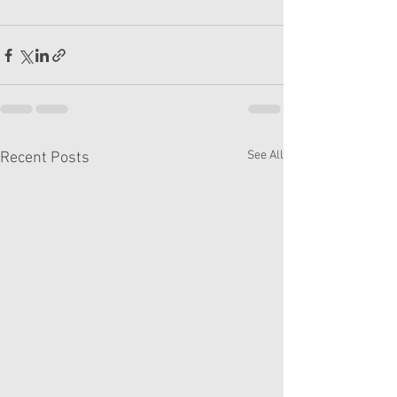
See All
Recent Posts