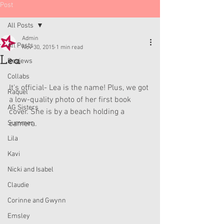
Post
All Posts
Admin
All Posts
Nov 30, 2015
1 min read
Lea
Reviews
Collabs
It's official- Lea is the name! Plus, we got 
Raquel
a low-quality photo of her first book 
AG Sisters
cover. She is by a beach holding a 
Summer
camera. 
Lila
Kavi
Nicki and Isabel
Claudie
Corinne and Gwynn
Emsley