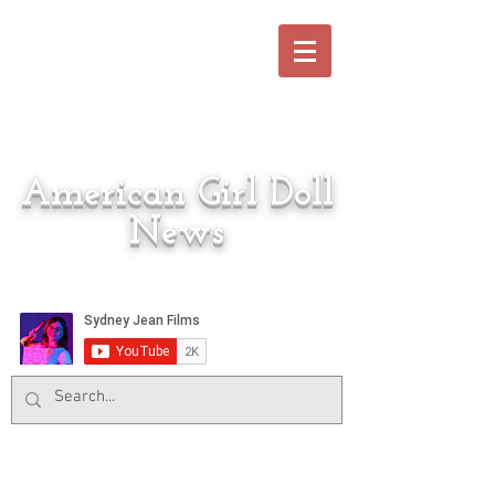
American Girl Doll
News