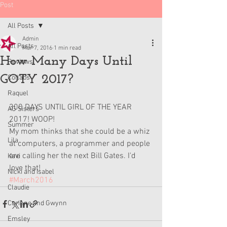
Post
All Posts
Admin
All Posts
Mar 7, 2016
1 min read
How Many Days Until
Reviews
GOTY 2017?
Collabs
Raquel
300 DAYS UNTIL GIRL OF THE YEAR 
AG Sisters
2017! WOOP! 
Summer
My mom thinks that she could be a whiz 
Lila
at computers, a programmer and people 
are calling her the next Bill Gates. I'd 
Kavi
love that!
Nicki and Isabel
#March2016
Claudie
Corinne and Gwynn
Emsley