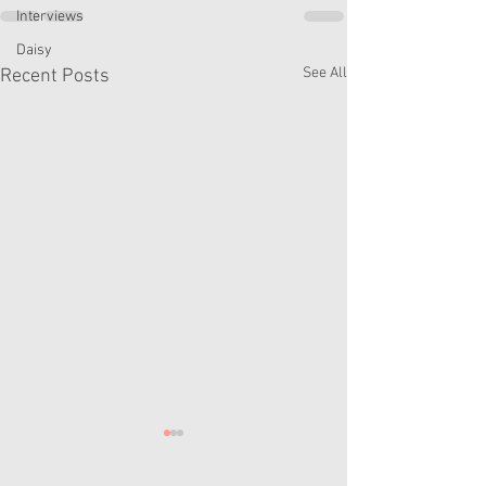
Interviews
Daisy
See All
Recent Posts