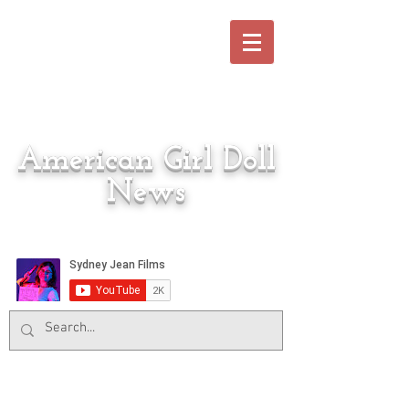
American Girl Doll
News