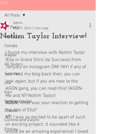
Post
All Posts
Admin
All Posts
May 9, 2016
1 min read
Notlim Taylor Interview!
Reviews
Collabs
I found my interview with Notlim Taylor 
Raquel
(Ella in Grace Stirs Up Success) from 
AG Sisters
January on Instagram DM! YAY! If any of 
Summer
you read my blog back then, you can 
look again, but if you are new to the 
Lila
AGDN gang, you can read this! (AGDN- 
Kavi
Me and NT-Notlim Taylor)
Nicki and Isabel
ADGN: 
What was your reaction to getting 
the role of Ella?
Claudie
NT: 
I was so excited to be apart of such 
Corinne and Gwynn
an exciting project. It sounded like it 
Emsley
would be an amazing experience! I loved 