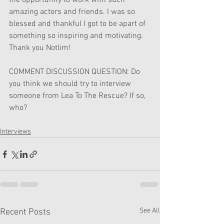
the opportunity to work with such 
amazing actors and friends. I was so 
blessed and thankful I got to be apart of 
something so inspiring and motivating.
Thank you Notlim!
COMMENT DISCUSSION QUESTION: Do 
you think we should try to interview 
someone from Lea To The Rescue? If so, 
who?
Interviews
See All
Recent Posts