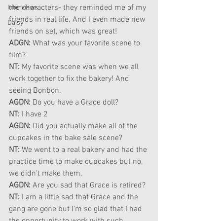
the characters- they reminded me of my 
Interviews
friends in real life. And I even made new 
Daisy
friends on set, which was great!
ADGN: 
What was your favorite scene to 
film?
NT: 
My favorite scene was when we all 
work together to fix the bakery! And 
seeing Bonbon.
AGDN: 
Do you have a Grace doll?
NT:
 I have 2
AGDN: 
Did you actually make all of the 
cupcakes in the bake sale scene?
NT: 
We went to a real bakery and had the 
practice time to make cupcakes but no, 
we didn't make them.
AGDN: 
Are you sad that Grace is retired?
NT: 
I am a little sad that Grace and the 
gang are gone but I'm so glad that I had 