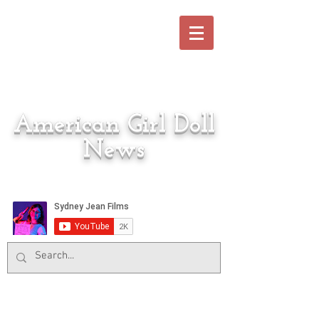
American Girl Doll
News