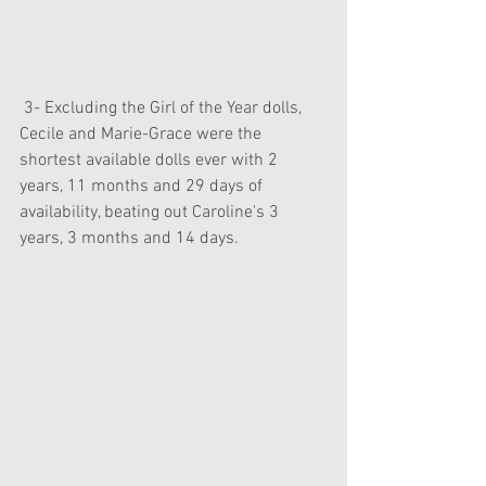
 3- Excluding the Girl of the Year dolls, 
Cecile and Marie-Grace were the 
shortest available dolls ever with 2 
years, 11 months and 29 days of 
availability, beating out Caroline's 3 
years, 3 months and 14 days.