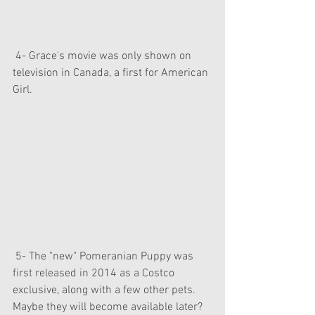
 4- Grace's movie was only shown on 
television in Canada, a first for American 
Girl.
 5- The "new" Pomeranian Puppy was 
first released in 2014 as a Costco 
exclusive, along with a few other pets. 
Maybe they will become available later?