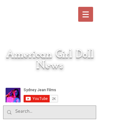
American Girl Doll
News