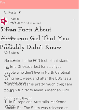
Post
All Posts
Admin
All Posts
May 20, 2016
1 min read
5 Fun Facts About
Reviews
American Girl That You
Collabs
Raquel
Probably Didn't Know
AG Sisters
Summer
 To celebrate the EOG tests (that stands 
for End Of Grade Test for all of you 
Lila
people who don't live in North Carolina) 
Kavi
being next week and after the EOG tests, 
Nicki and Isabel
the school year is pretty much over, I am 
doing 5 fun facts about American Girl!
Claudie
Corinne and Gwynn
1- In Europe and Australia, McKenna 
Emsley
Shoots For The Stars was released as 