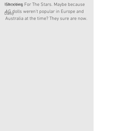
Shooting For The Stars. Maybe because 
Interviews
AG dolls weren't popular in Europe and 
Daisy
Australia at the time? They sure are now.