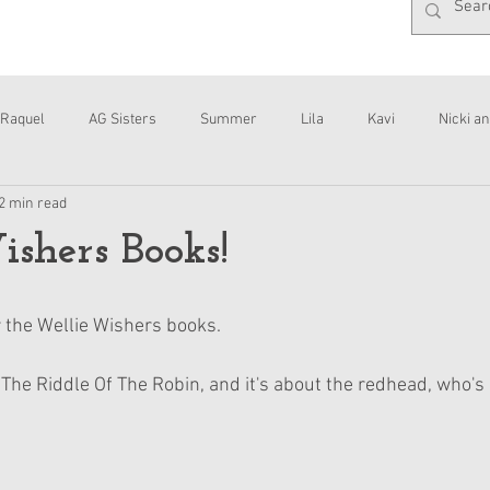
Raquel
AG Sisters
Summer
Lila
Kavi
Nicki an
2 min read
Interviews
Daisy
shers Books!
r the Wellie Wishers books.
d The Riddle Of The Robin, and it's about the redhead, who's