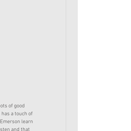
has a touch of 
l Emerson learn 
isten and that 