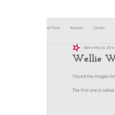
All Posts
Reviews
Collabs
Admin
May 24, 2016
Corinne and Gwynn
Emsley
Wellie Wi
I found the images fo
The first one is calle