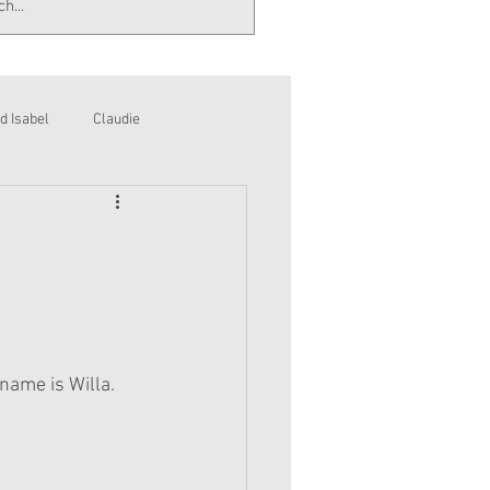
d Isabel
Claudie
 name is Willa.