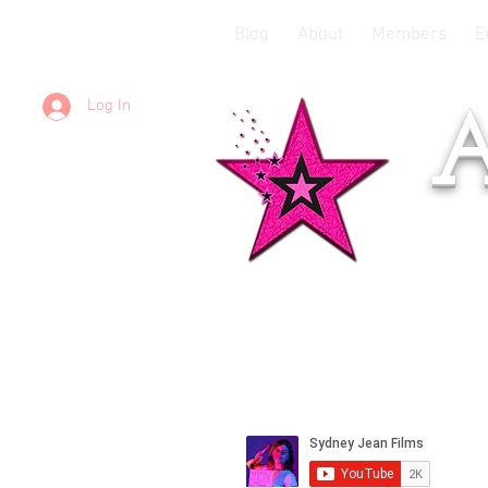
Blog
About
Members
E
Log In
A