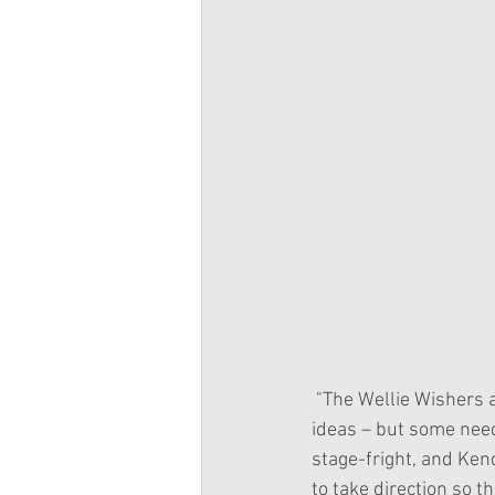
 "The Wellie Wishers are putting on a show, and Emerson is in charge! There are lots of good 
ideas – but some need
stage-fright, and Ken
to take direction so t