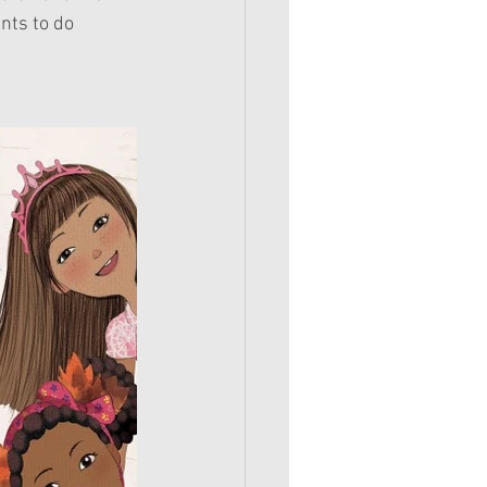
nts to do 