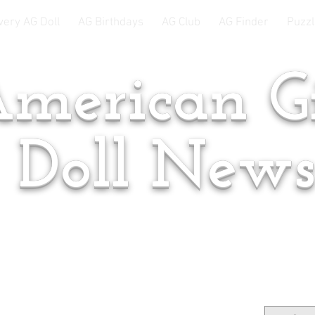
very AG Doll
AG Birthdays
AG Club
AG Finder
Puzzl
merican Gi
Doll New