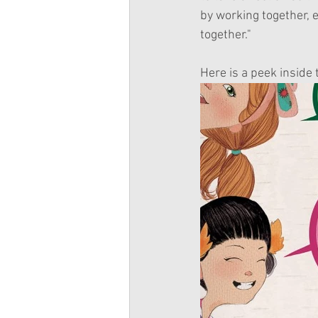
by working together, e
together."
Here is a peek inside 