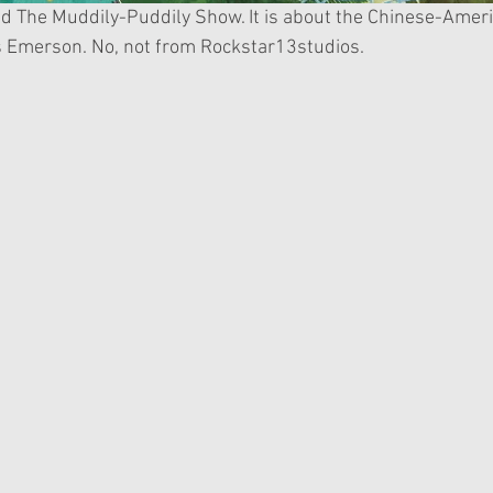
s Emerson. No, not from Rockstar13studios.