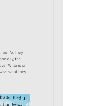
one day, the 
ver Willa is on 
lways what they 