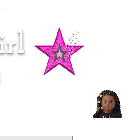
es
rl
Doll of the Month:
Makena!
s