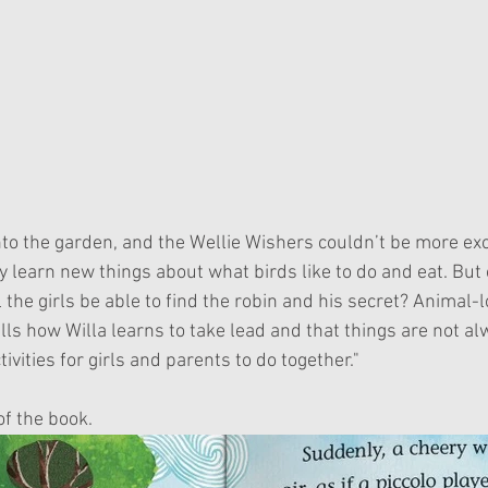
ey learn new things about what birds like to do and eat. But 
 the girls be able to find the robin and his secret? Animal-lo
ells how Willa learns to take lead and that things are not a
ivities for girls and parents to do together."
of the book.