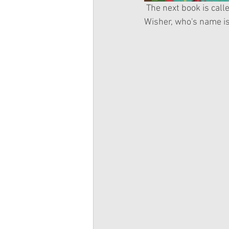
 The next book is called The Muddily-Puddily Show. It is about the Chinese-American Wellie 
Wisher, who's name i