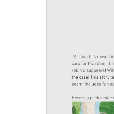
 "A robin has moved into the garden, and the Wellie Wishers couldn’t be more excited! As they 
care for the robin, th
robin disappears! Will
the case! This story t
seem! Includes fun act
Here is a peek inside 