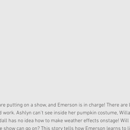
 work. Ashlyn can’t see inside her pumpkin costume, Willa 
dall has no idea how to make weather effects onstage! Wil
he show can go on? This story tells how Emerson learns to l