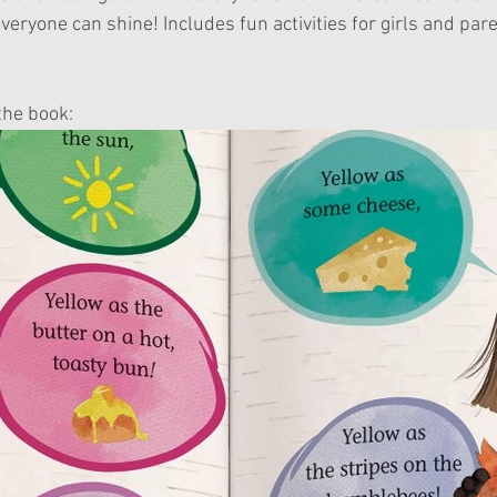
veryone can shine! Includes fun activities for girls and pare
the book: