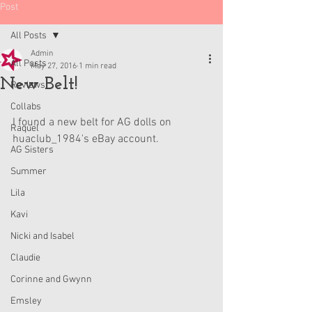
Post
All Posts
Admin
All Posts
May 27, 2016
1 min read
New Belt!
Reviews
Collabs
I found a new belt for AG dolls on 
Raquel
huaclub_1984's eBay account.
AG Sisters
Summer
Lila
Kavi
Nicki and Isabel
Claudie
Corinne and Gwynn
Emsley