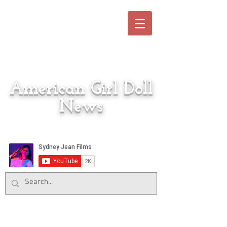
American Girl Doll
News