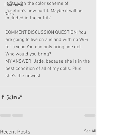
It fits with the color scheme of 
Interviews
Josefina's new outfit. Maybe it will be 
Daisy
included in the outfit?
COMMENT DISCUSSION QUESTION: You 
are going to live on a island with no WiFi 
for a year. You can only bring one doll. 
Who would you bring?
MY ANSWER: Jade, because she is in the 
best condition of all of my dolls. Plus, 
she's the newest.
See All
Recent Posts