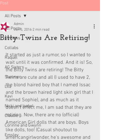
Post
All Posts
Admin
All Posts
Jun 5, 2016
2 min read
Bitty Twins Are Retiring!
Reviews
Collabs
It started as just a rumor, so I wanted to 
Raquel
wait until it was confirmed. And it is! So, 
AG Sisters
the Bitty Twins are retiring! The Bitty 
Summer
Twins are cute and all (I used to have 2, 
the blond haired boy that I named Issac 
Lila
and the brown haired light skin girl that I 
Kavi
named Sophie), and as much as it 
Nicki and Isabel
doesn't effect me, I am sad that they are 
retiring. Now, there are no (official) 
Claudie
American Girl dolls that are boys. Boys 
Corinne and Gwynn
like dolls, too! (Casual shoutout to 
Emsley
americangirlwonder, he's awesome and 