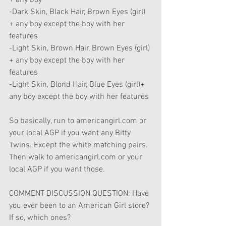
+ any boy
-Dark Skin, Black Hair, Brown Eyes (girl) 
+ any boy except the boy with her 
features
-Light Skin, Brown Hair, Brown Eyes (girl) 
+ any boy except the boy with her 
features
-Light Skin, Blond Hair, Blue Eyes (girl)+ 
any boy except the boy with her features
So basically, run to americangirl.com or 
your local AGP if you want any Bitty 
Twins. Except the white matching pairs. 
Then walk to americangirl.com or your 
local AGP if you want those.
COMMENT DISCUSSION QUESTION: Have 
you ever been to an American Girl store? 
If so, which ones?