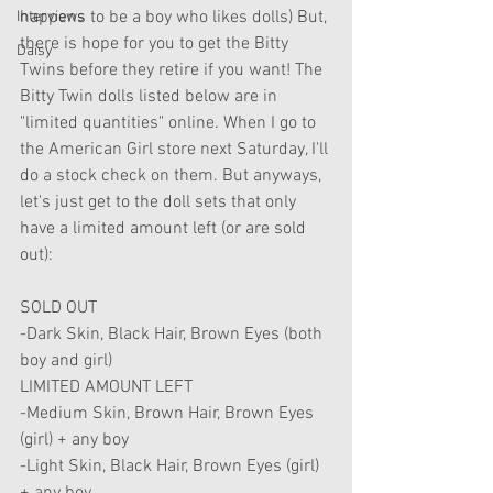
happens to be a boy who likes dolls) But, 
Interviews
there is hope for you to get the Bitty 
Daisy
Twins before they retire if you want! The 
Bitty Twin dolls listed below are in 
"limited quantities" online. When I go to 
the American Girl store next Saturday, I'll 
do a stock check on them. But anyways, 
let's just get to the doll sets that only 
have a limited amount left (or are sold 
out):
SOLD OUT
-Dark Skin, Black Hair, Brown Eyes (both 
boy and girl)
LIMITED AMOUNT LEFT
-Medium Skin, Brown Hair, Brown Eyes 
(girl) + any boy
-Light Skin, Black Hair, Brown Eyes (girl) 