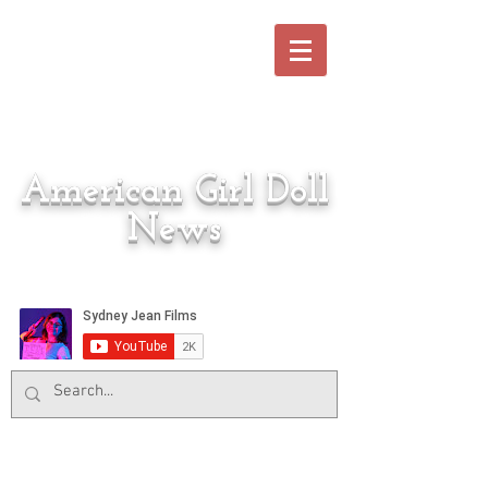
American Girl Doll
News