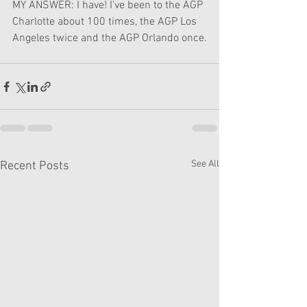
MY ANSWER: I have! I've been to the AGP 
Charlotte about 100 times, the AGP Los 
Angeles twice and the AGP Orlando once.
See All
Recent Posts