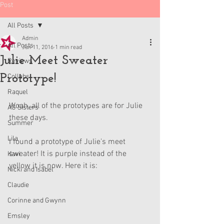
Post
All Posts
Admin
All Posts
Jun 11, 2016
1 min read
Julie Meet Sweater
Reviews
Prototype!
Collabs
Raquel
Woah, all of the prototypes are for Julie 
AG Sisters
these days.
Summer
Lila
I found a prototype of Julie's meet 
sweater! It is purple instead of the 
Kavi
yellow it is now. Here it is:
Nicki and Isabel
Claudie
Corinne and Gwynn
Emsley