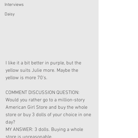
Interviews
Daisy
I like it a bit better in purple, but the 
yellow suits Julie more. Maybe the 
yellow is more 70's. 
COMMENT DISCUSSION QUESTION: 
Would you rather go to a million-story 
American Girl Store and buy the whole 
store or buy 3 dolls of your choice in one 
day?
MY ANSWER: 3 dolls. Buying a whole 
store is unreasonable.