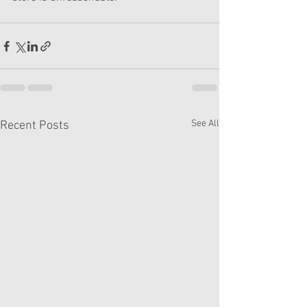
See All
Recent Posts