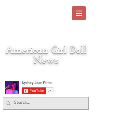
American Girl Doll
News