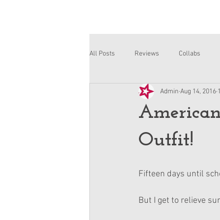
All Posts
Reviews
Collabs
Admin
Aug 14, 2016
Corinne and Gwynn
Emsley
American
Outfit!
Fifteen days until sch
But I get to relieve s