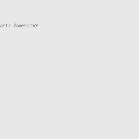
elastic. Awesome!