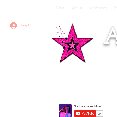
Blog
About
Members
E
Log In
A