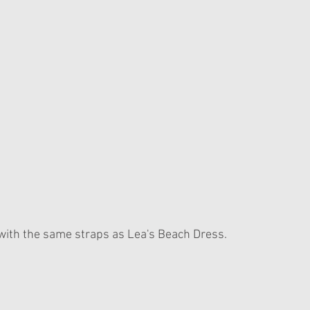
p with the same straps as Lea's Beach Dress.