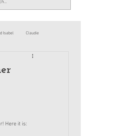
d Isabel
Claudie
er
! Here it is: