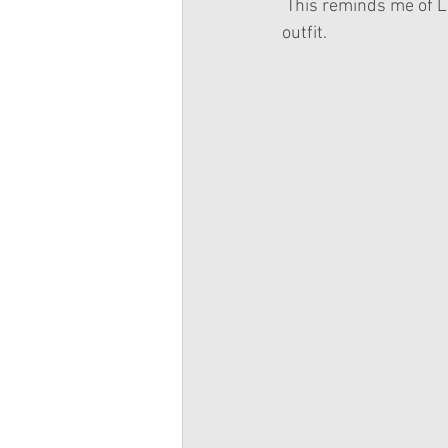
 This reminds me of Lea a lot. I think this is American Girl's "But we didn't forget about Lea!" 
outfit.