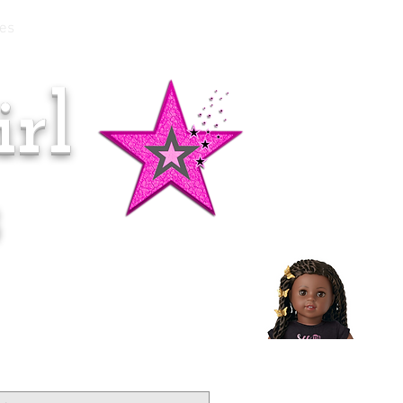
es
rl
Doll of the Month:
Makena!
s