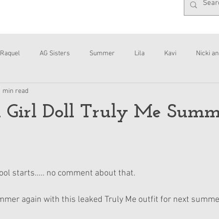
Raquel
AG Sisters
Summer
Lila
Kavi
Nicki an
1 min read
Interviews
Daisy
 Girl Doll Truly Me Summ
ool starts..... no comment about that.
ummer again with this leaked Truly Me outfit for next summer