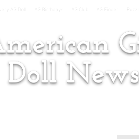
very AG Doll
AG Birthdays
AG Club
AG Finder
Puzzl
merican Gi
Doll New