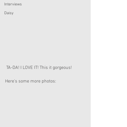
Interviews
Daisy
 TA-DA! I LOVE IT! This it gorgeous!
Here's some more photos: