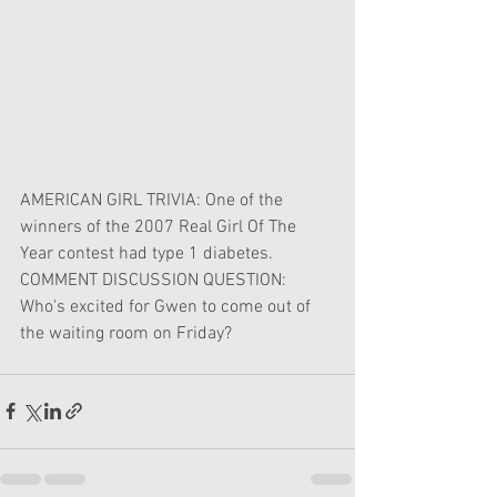
AMERICAN GIRL TRIVIA: One of the 
winners of the 2007 Real Girl Of The 
Year contest had type 1 diabetes.
COMMENT DISCUSSION QUESTION: 
Who's excited for Gwen to come out of 
the waiting room on Friday?