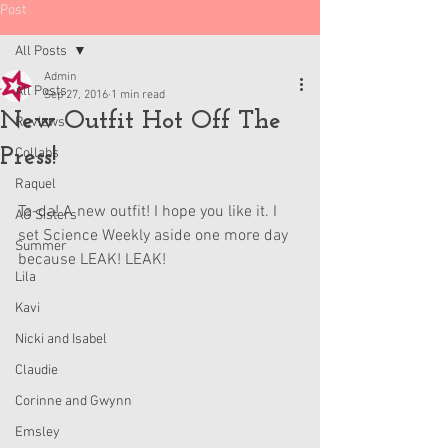
Post
All Posts
Admin
All Posts
Sep 27, 2016
1 min read
New Outfit Hot Off The
Reviews
Press!
Collabs
Raquel
Ta-da! A new outfit! I hope you like it. I 
AG Sisters
set Science Weekly aside one more day 
Summer
because LEAK! LEAK!
Lila
Kavi
Nicki and Isabel
Claudie
Corinne and Gwynn
Emsley