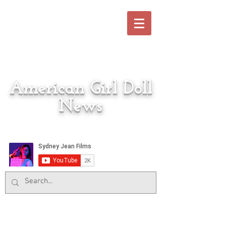
American Girl Doll
News