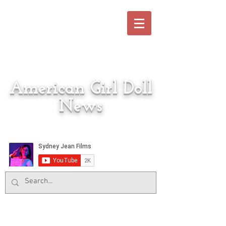
American Girl Doll
News