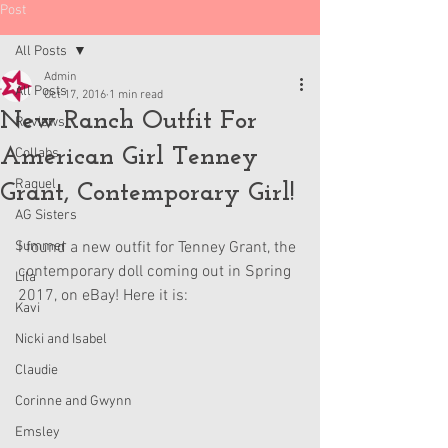
Post
All Posts
Admin
All Posts
Oct 17, 2016
1 min read
New Ranch Outfit For
Reviews
American Girl Tenney
Collabs
Raquel
Grant, Contemporary Girl!
AG Sisters
Summer
I found a new outfit for Tenney Grant, the 
contemporary doll coming out in Spring 
Lila
2017, on eBay! Here it is:
Kavi
Nicki and Isabel
Claudie
Corinne and Gwynn
Emsley