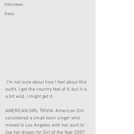
Interviews
Daisy
 I'm not sure about how I feel about this 
outfit. I get the country feel of it, but it is 
a bit wild. I might get it.
AMERICAN GIRL TRIVIA: American Girl 
considered a small town singer who 
moved to Los Angeles with her aunt to 
live her dream for Girl of the Year 2007, 