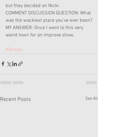
but they decided on Nicki.
COMMENT DISCUSSION QUESTION: What 
was the wackiest place you've ever been?
MY ANSWER: Once I went to this very 
weird town for an improve show.
#Tenney
See All
Recent Posts