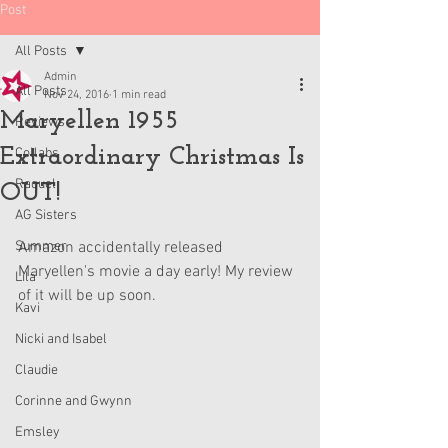
Post
All Posts
Admin
All Posts
Nov 24, 2016
1 min read
Maryellen 1955
Reviews
Extraordinary Christmas Is
Collabs
Raquel
OUT!
AG Sisters
Summer
Amazon accidentally released 
Maryellen's movie a day early! My review 
Lila
of it will be up soon.
Kavi
Nicki and Isabel
Claudie
Corinne and Gwynn
Emsley