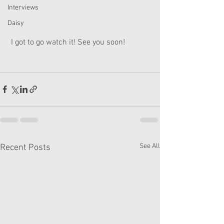
Interviews
Daisy
 I got to go watch it! See you soon!
See All
Recent Posts