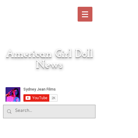
American Girl Doll
News