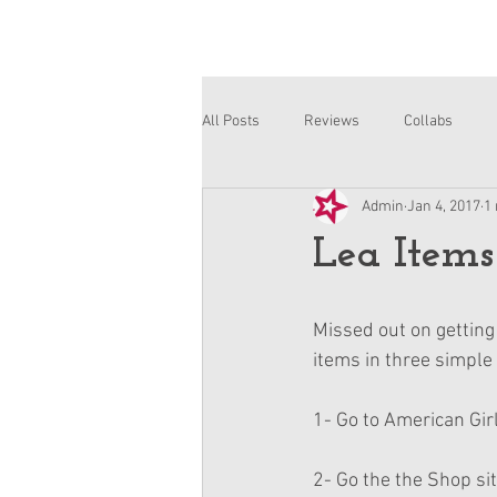
All Posts
Reviews
Collabs
Admin
Jan 4, 2017
1
Corinne and Gwynn
Emsley
Lea Items
Missed out on getting 
items in three simple
1- Go to American Girl
2- Go the the Shop sit