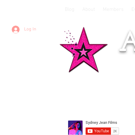
Blog
About
Members
E
Log In
A