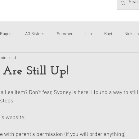
Raquel
AG Sisters
Summer
Lila
Kavi
Nicki an
 min read
Interviews
Daisy
 Are Still Up!
a Lea item? Don't fear, Sydney is here! I found a way to stil
 steps.
's website.
e with parent's permission (if you will order anything)