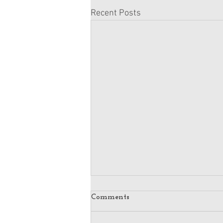
Recent Posts
Comments