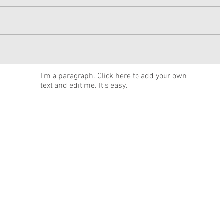
American Girl Megan
New 
Moroney Collab Outfits and
Musi
Accessories Available Now
Texa
News
I'm a paragraph. Click here to add your own
text and edit me. It's easy.