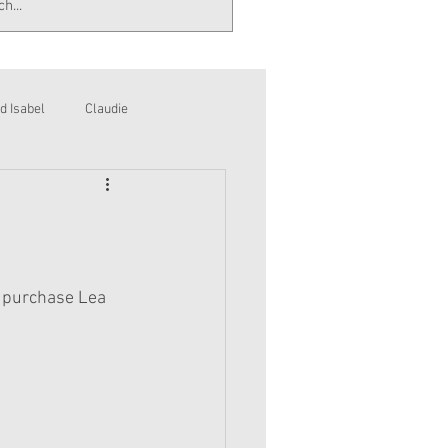
d Isabel
Claudie
l purchase Lea 