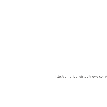
http://americangirldollnews.co