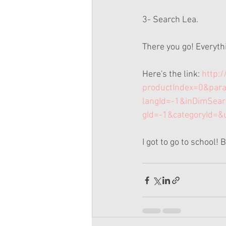
3- Search Lea.
There you go! Everythin
Here's the link:
 http:
productIndex=0&par
langId=-1&inDimSea
gId=-1&categoryId=&
I got to go to school! 