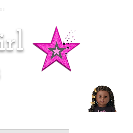
es
rl
Doll of the Month:
Makena!
s