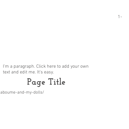
1-
I'm a paragraph. Click here to add your own
text and edit me. It's easy.
Page Title
m/aboume-and-my-dolls/