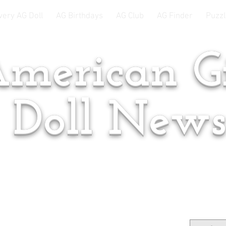
very AG Doll
AG Birthdays
AG Club
AG Finder
Puzzl
merican Gi
Doll New