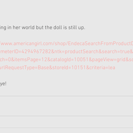
g in her world but the doll is still up.
//www.americangirl.com/shop/EndecaSearchFromProduct
ameterID=4294967282&ntk=productSearch&search=true&
rch=0&itemsPage=12&catalogId=10051&pageView=grid&s
urlRequestType=Base&storeId=10151&criteria=lea
Bye!