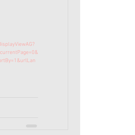
DisplayViewAG?
currentPage=0&
ortBy=1&urlLan