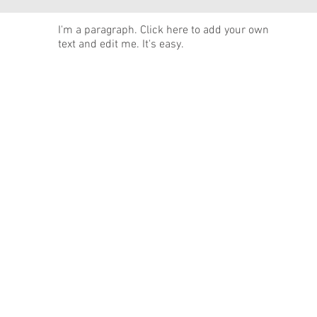
Moroney Collab Outfits and
Musi
Accessories Available Now
Texa
News
I'm a paragraph. Click here to add your own
text and edit me. It's easy.