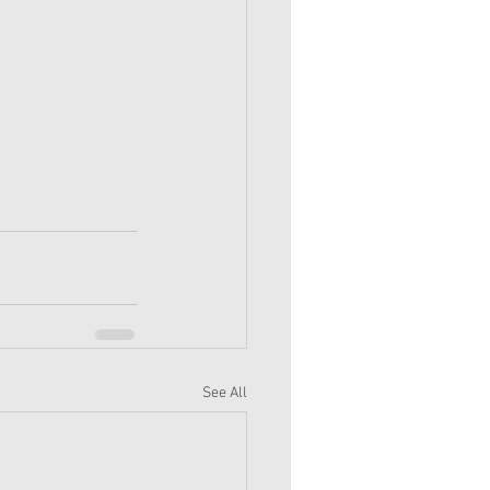
See All