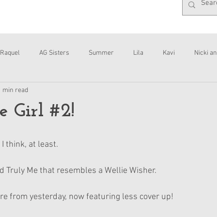
Raquel
AG Sisters
Summer
Lila
Kavi
Nicki an
1 min read
Interviews
Daisy
 Girl #2!
I think, at least. 
ed Truly Me that resembles a Wellie Wisher.
re from yesterday, now featuring less cover up!