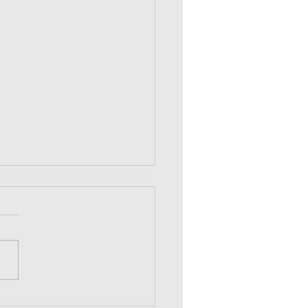
American Girl Live