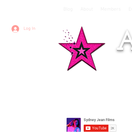
Blog
About
Members
E
Log In
A