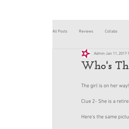
All Posts
Reviews
Collabs
Admin
Jan 11, 2017
Corinne and Gwynn
Emsley
Who's The
The girl is on her way! 
Clue 2- She is a retir
Here's the same pictu