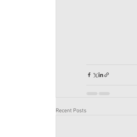
Recent Posts