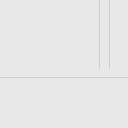
American Girl Megan
New 