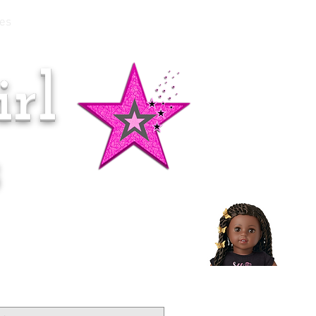
es
rl
Doll of the Month:
Makena!
s