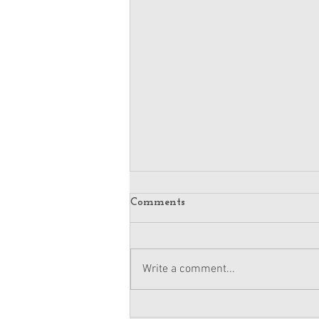
Comments
Write a comment...
American Girl Megan