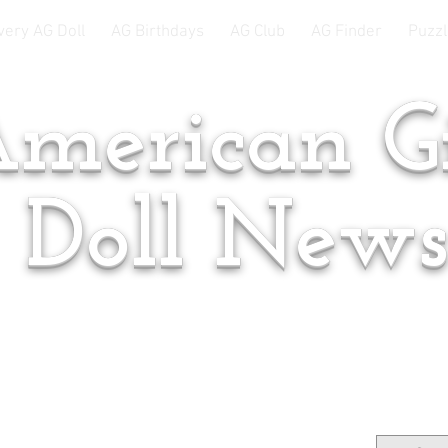
very AG Doll
AG Birthdays
AG Club
AG Finder
Puzzl
merican Gi
Doll New