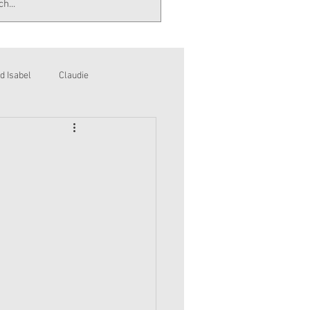
d Isabel
Claudie