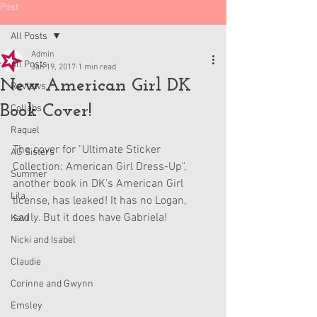
Post
All Posts
Admin
All Posts
Jan 19, 2017
1 min read
New American Girl DK
Reviews
Book Cover!
Collabs
Raquel
The cover for "Ultimate Sticker 
AG Sisters
Collection: American Girl Dress-Up", 
Summer
another book in DK's American Girl 
Lila
license, has leaked! It has no Logan, 
sadly. But it does have Gabriela!
Kavi
Nicki and Isabel
Claudie
Corinne and Gwynn
Emsley