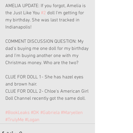
AMELIA UPDATE: If you forgot, Amelia is 
the Just Like You 
#2
 doll I'm getting for 
my birthday. She was last tracked in 
Indianapolis!
COMMENT DISCUSSION QUESTION: My 
dad's buying me one doll for my birthday 
and I'm buying another one with my 
Christmas money. Who are the two?
CLUE FOR DOLL 1- She has hazel eyes 
and brown hair.
CLUE FOR DOLL 2- Chloe's American Girl 
Doll Channel recently got the same doll.
#BookLeaks
#DK
#Gabriela
#Maryellen
#TrulyMe
#Logan