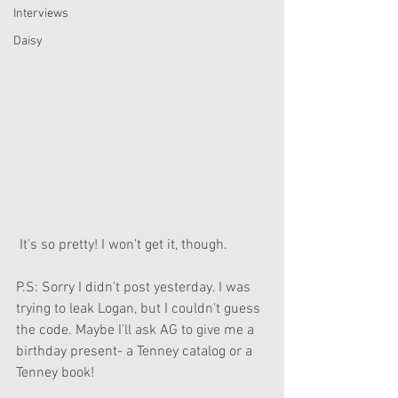
Interviews
Daisy
 It's so pretty! I won't get it, though.
P.S: Sorry I didn't post yesterday. I was 
trying to leak Logan, but I couldn't guess 
the code. Maybe I'll ask AG to give me a 
birthday present- a Tenney catalog or a 
Tenney book!