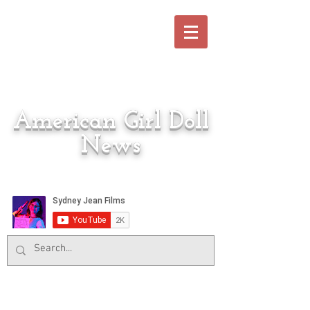
American Girl Doll
News