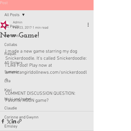
Post
All Posts
Admin
All Posts
Feb 23, 2017
1 min read
New Game!
Reviews
Collabs
I made a new game starring my dog 
Raquel
Snickerdoodle. It's called Snickerdoodle: 
AG Sisters
I Like Food! Play now at 
Summer
americangirldollnews.com/snickerdoodl
e.
Lila
Kavi
COMMENT DISCUSSION QUESTION: 
Nicki and Isabel
Favorite AGDN game?
Claudie
Corinne and Gwynn
Emsley