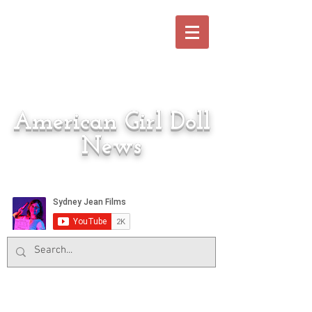
American Girl Doll
News