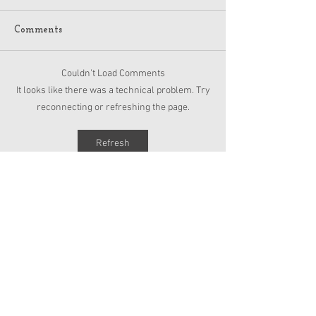
Comments
Couldn’t Load Comments
American Girl Megan
New American G
It looks like there was a technical problem. Try
Moroney Collab Outfits
Musical in Suga
reconnecting or refreshing the page.
and Accessories Available
Texas This Octo
Now
Refresh
Copyright 2026 American Girl Doll News