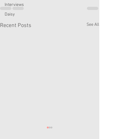
Interviews
Daisy
See All
Recent Posts