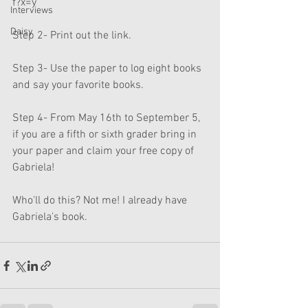
f?x=y
Interviews
Daisy
Step 2- Print out the link. 
Step 3- Use the paper to log eight books 
and say your favorite books.
Step 4- From May 16th to September 5, 
if you are a fifth or sixth grader bring in 
your paper and claim your free copy of 
Gabriela!
Who'll do this? Not me! I already have 
Gabriela's book.