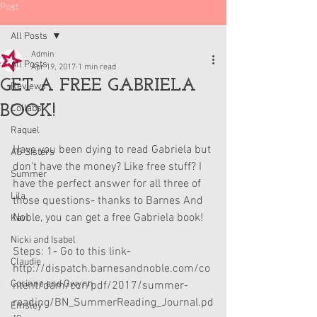
Post
All Posts
Admin
All Posts
Apr 19, 2017
1 min read
GET A FREE GABRIELA
Reviews
BOOK!
Collabs
Raquel
Have you been dying to read Gabriela but 
AG Sisters
don't have the money? Like free stuff? I 
Summer
have the perfect answer for all three of 
Lila
those questions- thanks to Barnes And 
Noble, you can get a free Gabriela book!
Kavi
Nicki and Isabel
Steps: 1- Go to this link- 
Claudie
http://dispatch.barnesandnoble.com/co
Corinne and Gwynn
ntent/dam/ccr/pdf/2017/summer-
reading/BN_SummerReading_Journal.pd
Emsley