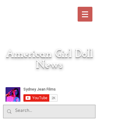
American Girl Doll
News